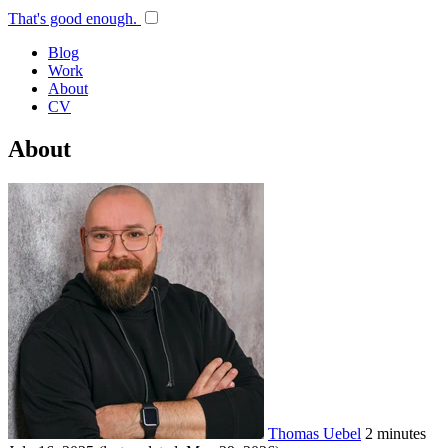
That's good enough.
Blog
Work
About
CV
About
Thomas Uebel
2 minutes