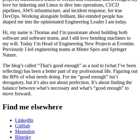
love for tinkering and Linux to dive into operations, CI/CD
pipelines, AWS infrastructure, and incident response, for true
DevOps. Working alongside brilliant, like-minded people has
shaped me into the opinionated Engineering Leader I am today.
Hi, my name is Thomas and I’m passionate about building both
software and software teams, and I still love bending machines to
my will. Today I’m Head of Engineering New Projects at Eventim.
Previously I led engineering teams at Mister Spex and Springer
Nature.
The blog’s called “That’s good enough” as a nod to (what I’ve been
reflecting) has been a better part of my professional life. Figuring out
the 80% of what needs doing. For me “good enough” isn’t
derogatory, but it’s also not about perfection. It’s about finding the
balance between what’s necessary and what’s “good enough” to
move forward.
Find me elsewhere
LinkedIn
GitHub
Mastodon
Bluesky