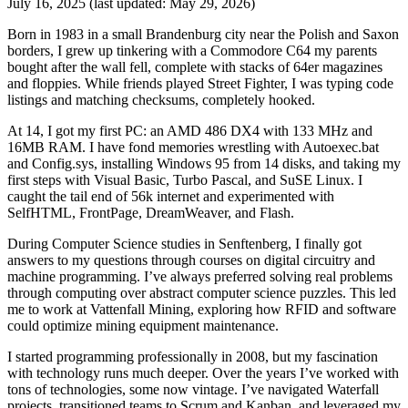
July 16, 2025
(last updated:
May 29, 2026
)
Born in 1983 in a small Brandenburg city near the Polish and Saxon
borders, I grew up tinkering with a Commodore C64 my parents
bought after the wall fell, complete with stacks of 64er magazines
and floppies. While friends played Street Fighter, I was typing code
listings and matching checksums, completely hooked.
At 14, I got my first PC: an AMD 486 DX4 with 133 MHz and
16MB RAM. I have fond memories wrestling with Autoexec.bat
and Config.sys, installing Windows 95 from 14 disks, and taking my
first steps with Visual Basic, Turbo Pascal, and SuSE Linux. I
caught the tail end of 56k internet and experimented with
SelfHTML, FrontPage, DreamWeaver, and Flash.
During Computer Science studies in Senftenberg, I finally got
answers to my questions through courses on digital circuitry and
machine programming. I’ve always preferred solving real problems
through computing over abstract computer science puzzles. This led
me to work at Vattenfall Mining, exploring how RFID and software
could optimize mining equipment maintenance.
I started programming professionally in 2008, but my fascination
with technology runs much deeper. Over the years I’ve worked with
tons of technologies, some now vintage. I’ve navigated Waterfall
projects, transitioned teams to Scrum and Kanban, and leveraged my